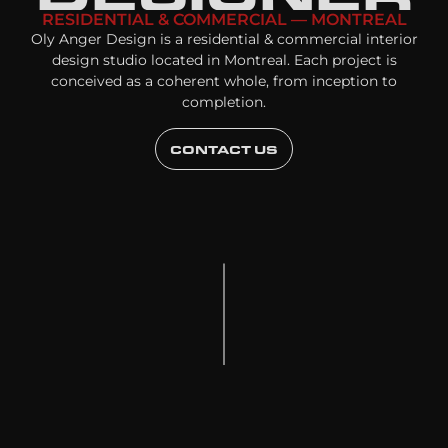
RESIDENTIAL & COMMERCIAL — MONTREAL
Oly Anger Design is a residential & commercial interior
design studio located in Montreal. Each project is
conceived as a coherent whole, from inception to
completion.
CONTACT US