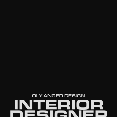
OLY ANGER DESIGN
INTERIOR
DESIGNER